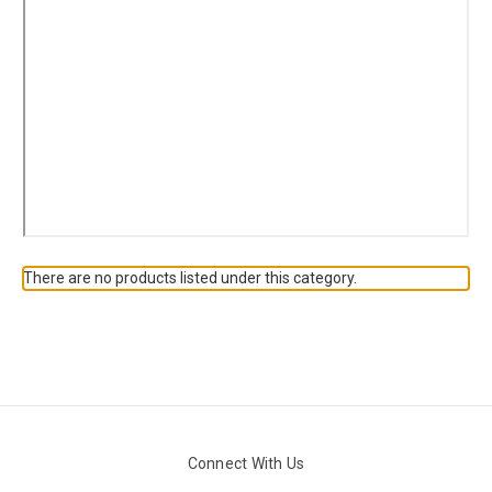
There are no products listed under this category.
Connect With Us