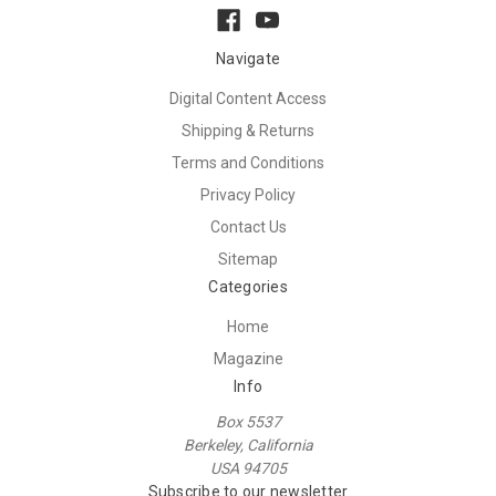
Navigate
Digital Content Access
Shipping & Returns
Terms and Conditions
Privacy Policy
Contact Us
Sitemap
Categories
Home
Magazine
Info
Box 5537
Berkeley, California
USA 94705
Subscribe to our newsletter