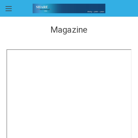
Magazine